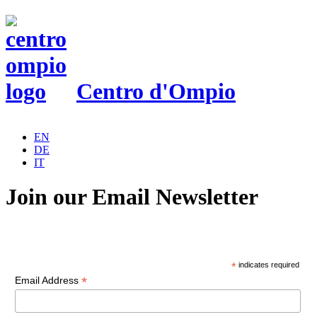
Centro d'Ompio
EN
DE
IT
Join our Email Newsletter
*
indicates required
*
Email Address