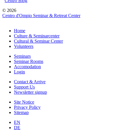
Centro Blog
© 2026
Centro d'Ompio Seminar & Retreat Center
Home
Culture & Seminarcenter
Cultural & Seminar Center
Volunteers
Seminars
Seminar Rooms
Accomodation
Login
Contact & Arrive
Support Us
Newsletter signup
Site Notice
Privacy Policy
Sitemap
EN
DE