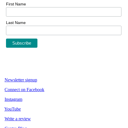
First Name
Last Name
Newsletter signup
Connect on Facebook
Instagram
YouTube
Write a review